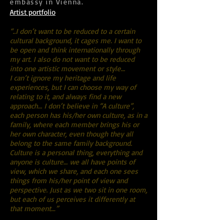
embassy in Vienna.
Artist portfolio
“..I don’t want to be reduced to a certain
cultural background, it cages me. I want to
be open and think internationally through
my art. I also do not want to be reduced
into one artistic movement or style…
I can’t ignore my heritage and life
experiences, but I can choose my way of
relating to it, and always find a new
approach… I don’t believe in “A culture”,
each person has his/her own culture, as in a
family, where each member brings his or
her own character, even though they all
belong to the same family background.
Culture is a personal thing, everything and
anyone is culture… we all have points of
view, which we share, and each one sees
things from his/her point of view and
perspective. Just as we two sit in one room,
but each of us perceives it differently at
that moment…”