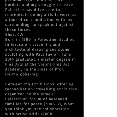
borders and my struggle to leave
Palestine has driven me to
concentrate on my artistic work, as
a tool of communication with my
surrounding, to speak out against
these forces.
Short C.V
Born in 1980 in Palestine. Studied
in Jerusalem carpentry and
architectural drawing and stone
sculpting with Paul Taylor . June
2014 graduated a master degree in
Fine Arts at the Vienna Fine Art
Academy in the class of Prof.
Heimo Zobernig
Between my Exhibitions: offering
reconciliation: travelling exhibition
organized by the Israeli-
Palestinian forum of bereaved
families for peace (2006-7), What
you think you see:collaboration
with Active stills (2008-