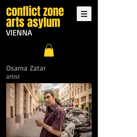
conflict zone
arts asylum
VIENNA
Osama Zatar
artist