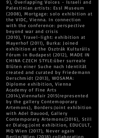
9), Overlapping Voices - Israeli and
Palestinian artists: Essl Museum
(2008), Mortgage: solo exhibition at
the VIDC, Vienna. In connection
with the conference: perspective
beyond war and crisis
(2010), Travel-light: exhibition at
Mayerhof (2011), Burka: Joined
exhibition at the Osztrák Kulturális
Fórum in Budapest (2012), MADE IN
CHINA CZECH STYLE:über surreale
Blüten einer Suche nach Identität
created and curated by Friedemann
Derschmidt (2013), WOSAMA:
Diplome exhibition, Vienna
Academy of Fine Arts
(2014),Viennafair 2015(represented
by the gallery Contemoporary
Artemons), Borders:Joint exhibition
with Adel Dauood, Gallery
Contemporary Artemons(2016), Still
er Dialog:joint exhibition, EDUCULT,
MQ Wien (2017), Never again
Berlin/Wien (2018) collaboration