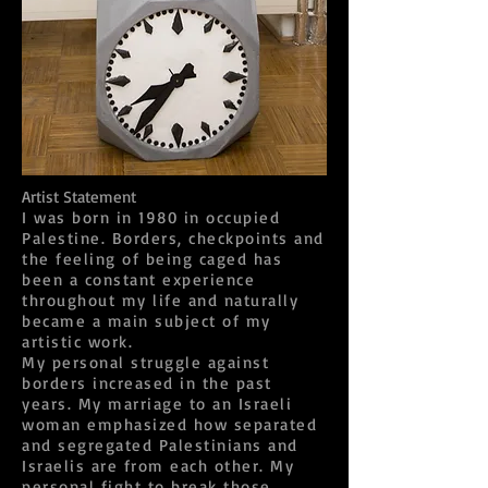
Artist Statement
I was born in 1980 in occupied
Palestine. Borders, checkpoints and
the feeling of being caged has
been a constant experience
throughout my life and naturally
became a main subject of my
artistic work.
My personal struggle against
borders increased in the past
years. My marriage to an Israeli
woman emphasized how separated
and segregated Palestinians and
Israelis are from each other. My
personal fight to break those