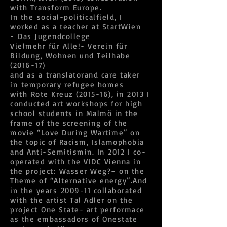
with Transform Europe.
In the social-politicalfield, I
worked as a teacher at StartWien
- Das Jugendcollege
Vielmehr für Alle!- Verein für
Bildung, Wohnen und Teilhabe
(2016-17)
and as a translatorand care taker
in temporary refugee homes
with Rote Kreuz (2015-16), in 2013 I
conducted art workshops for high
school students in Malmö in the
frame of the screening of the
movie “Love During Wartime” on
the topic of Racism, Islamophobia
and Anti-Semitismin. In 2012 I co-
operated with the VIDC Vienna in
the project: Wasser Weg?– on the
Theme of “Alternative energy”.And
in the years 2009-11 collaborated
with the artist Tal Adler on the
project One State- art performace
as the embassadors of Onestate