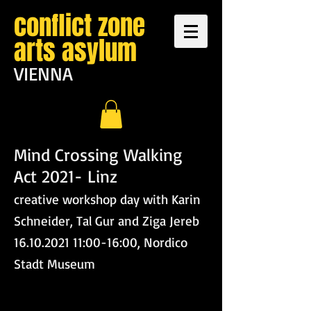
conflict zone
arts asylum
VIENNA
Mind Crossing Walking
Act 2021- Linz
creative workshop day with Karin
Schneider, Tal Gur and Ziga Jereb
16.10.2021 11:00-16:00, Nordico
Stadt Museum